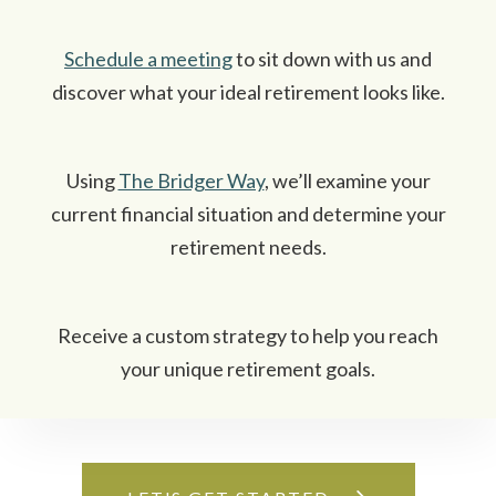
Schedule a meeting
to sit down with us and
discover what your ideal retirement looks like.
Using
The Bridger Way
, we’ll examine your
current financial situation and determine your
retirement needs.
Receive a custom strategy to help you reach
your unique retirement goals.