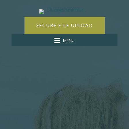
SECURE FILE UPLOAD
MENU