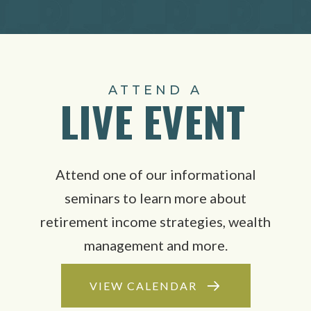
ATTEND A
LIVE EVENT
Attend one of our informational
seminars to learn more about
retirement income strategies, wealth
management and more.
VIEW CALENDAR