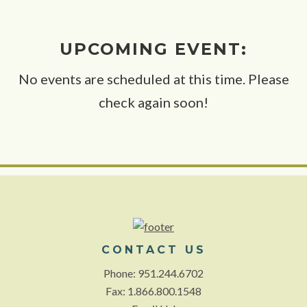
UPCOMING EVENT:
No events are scheduled at this time. Please
check again soon!
CONTACT US
Phone: 951.244.6702
Fax: 1.866.800.1548