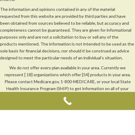
The information and opinions contained in any of the material
requested from this website are provided by third parties and have
been obtained from sources believed to be reliable, but accuracy and
completeness cannot be guaranteed. They are given for informational
purposes only and are not a solicitation to buy or sell any of the
products mentioned. The information is not intended to be used as the
sole basis for financial decisions, nor should it be construed as advice
designed to meet the particular needs of an individual’s situation.
We do not offer every plan available in your area. Currently we
represent [ 18] organizations which offer [54] products in your area.
Please contact Medicare.gov, 1-800-MEDICARE, or your local State
Health Insurance Program (SHIP) to get information on all of your
options.
We are not affiliated with Medicare or any other government agency.
Duane Johnson: CA License #0C28543 | Aaron Johnson: CA License
#0M41260
Privacy Policy
|
Terms of Use