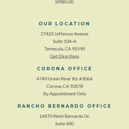
Email Us!
OUR LOCATION
27420 Jefferson Avenue
Suite 104-A
Temecula, CA 92590
Get Directions
CORONA OFFICE
4740 Green River Rd. #306A
Corona, CA 92878
By Appointment Only
RANCHO BERNARDO OFFICE
16870 West Bernardo Dr.
Suite 400