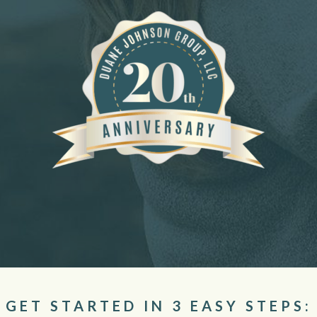
GET STARTED IN 3 EASY STEPS: