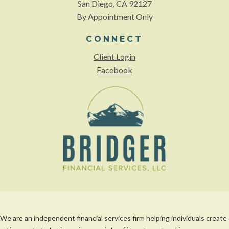
San Diego, CA 92127
By Appointment Only
CONNECT
Client Login
Facebook
We are an independent financial services firm helping individuals create