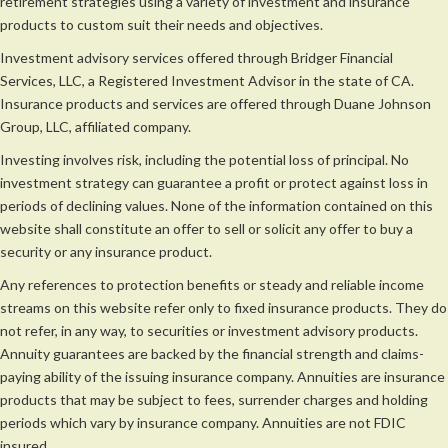
retirement strategies using a variety of investment and insurance
products to custom suit their needs and objectives.
Investment advisory services offered through Bridger Financial
Services, LLC, a Registered Investment Advisor in the state of CA.
Insurance products and services are offered through Duane Johnson
Group, LLC, affiliated company.
Investing involves risk, including the potential loss of principal. No
investment strategy can guarantee a profit or protect against loss in
periods of declining values. None of the information contained on this
website shall constitute an offer to sell or solicit any offer to buy a
security or any insurance product.
Any references to protection benefits or steady and reliable income
streams on this website refer only to fixed insurance products. They do
not refer, in any way, to securities or investment advisory products.
Annuity guarantees are backed by the financial strength and claims-
paying ability of the issuing insurance company. Annuities are insurance
products that may be subject to fees, surrender charges and holding
periods which vary by insurance company. Annuities are not FDIC
insured.