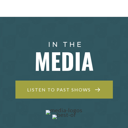
IN THE
MEDIA
LISTEN TO PAST SHOWS