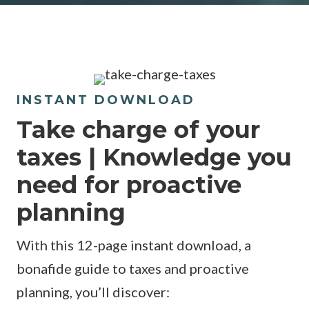
INSTANT DOWNLOAD
Take charge of your
taxes | Knowledge you
need for proactive
planning
With this 12-page instant download, a
bonafide guide to taxes and proactive
planning, you’ll discover: