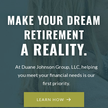
MAKE YOUR DREAM
RETIREMENT
A REALITY.
At Duane Johnson Group, LLC, helping
you meet your financial needs is our
first priority.
LEARN HOW