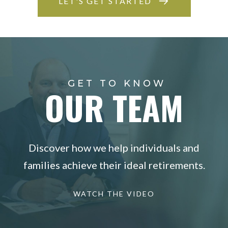
LET'S GET STARTED
GET TO KNOW
OUR TEAM
Discover how we help individuals and
families achieve their ideal retirements.
WATCH THE VIDEO