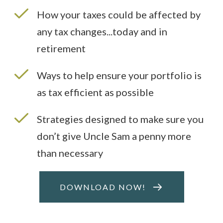
How your taxes could be affected by
any tax changes...today and in
retirement
Ways to help ensure your portfolio is
as tax efficient as possible
Strategies designed to make sure you
don’t give Uncle Sam a penny more
than necessary
DOWNLOAD NOW!