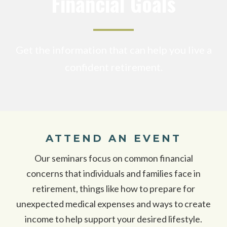
Financial Goals
Get the information that can help you live a
confident retirement.
ATTEND AN EVENT
Our seminars focus on common financial
concerns that individuals and families face in
retirement, things like how to prepare for
unexpected medical expenses and ways to create
income to help support your desired lifestyle.