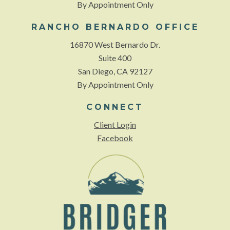
By Appointment Only
RANCHO BERNARDO OFFICE
16870 West Bernardo Dr.
Suite 400
San Diego, CA 92127
By Appointment Only
CONNECT
Client Login
Facebook