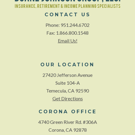
CONTACT US
Phone: 951.244.6702
Fax: 1.866.800.1548
Email Us!
OUR LOCATION
27420 Jefferson Avenue
Suite 104-A
Temecula, CA 92590
Get Directions
CORONA OFFICE
4740 Green River Rd. #306A
Corona, CA 92878