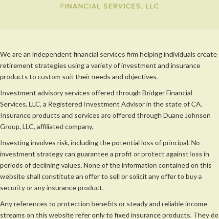
We are an independent financial services firm helping individuals create
retirement strategies using a variety of investment and insurance
products to custom suit their needs and objectives.
Investment advisory services offered through Bridger Financial
Services, LLC, a Registered Investment Advisor in the state of CA.
Insurance products and services are offered through Duane Johnson
Group, LLC, affiliated company.
Investing involves risk, including the potential loss of principal. No
investment strategy can guarantee a profit or protect against loss in
periods of declining values. None of the information contained on this
website shall constitute an offer to sell or solicit any offer to buy a
security or any insurance product.
Any references to protection benefits or steady and reliable income
streams on this website refer only to fixed insurance products. They do