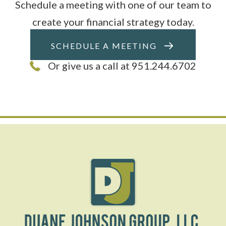
Schedule a meeting with one of our team to
create your financial strategy today.
SCHEDULE A MEETING
Or give us a call at 951.244.6702