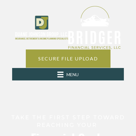
SECURE FILE UPLOAD
MENU
TAKE THE FIRST STEP TOWARD
REACHING YOUR