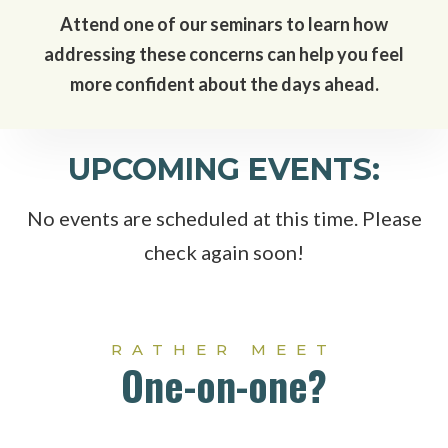
Attend one of our seminars to learn how
addressing these concerns can help you feel
more confident about the days ahead.
UPCOMING EVENTS:
No events are scheduled at this time. Please
check again soon!
RATHER MEET
One-on-one?