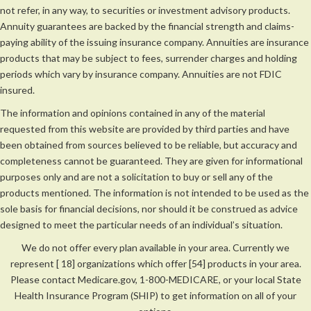
not refer, in any way, to securities or investment advisory products.
Annuity guarantees are backed by the financial strength and claims-
paying ability of the issuing insurance company. Annuities are insurance
products that may be subject to fees, surrender charges and holding
periods which vary by insurance company. Annuities are not FDIC
insured.
The information and opinions contained in any of the material
requested from this website are provided by third parties and have
been obtained from sources believed to be reliable, but accuracy and
completeness cannot be guaranteed. They are given for informational
purposes only and are not a solicitation to buy or sell any of the
products mentioned. The information is not intended to be used as the
sole basis for financial decisions, nor should it be construed as advice
designed to meet the particular needs of an individual’s situation.
We do not offer every plan available in your area. Currently we
represent [ 18] organizations which offer [54] products in your area.
Please contact Medicare.gov, 1-800-MEDICARE, or your local State
Health Insurance Program (SHIP) to get information on all of your