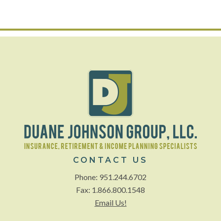
CONTACT US
Phone: 951.244.6702
Fax: 1.866.800.1548
Email Us!