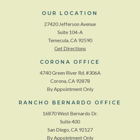
OUR LOCATION
27420 Jefferson Avenue
Suite 104-A
Temecula, CA 92590
Get Directions
CORONA OFFICE
4740 Green River Rd. #306A
Corona, CA 92878
By Appointment Only
RANCHO BERNARDO OFFICE
16870 West Bernardo Dr.
Suite 400
San Diego, CA 92127
By Appointment Only