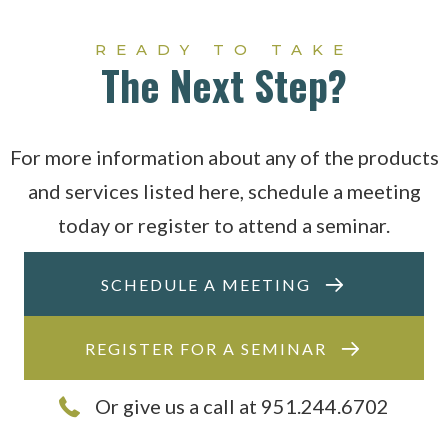
READY TO TAKE
The Next Step?
For more information about any of the products
and services listed here, schedule a meeting
today or register to attend a seminar.
SCHEDULE A MEETING
REGISTER FOR A SEMINAR
Or give us a call at 951.244.6702