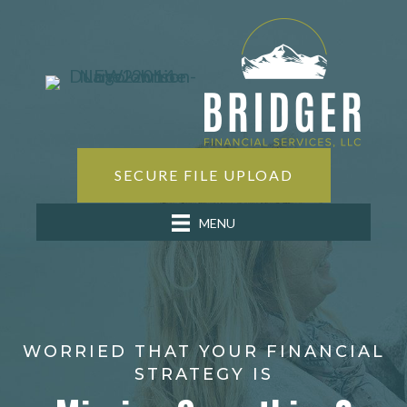
SECURE FILE UPLOAD
MENU
WORRIED THAT YOUR FINANCIAL
STRATEGY IS