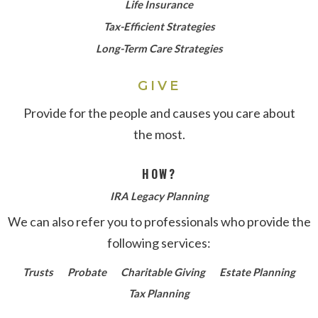
Life Insurance
Tax-Efficient Strategies
Long-Term Care Strategies
GIVE
Provide for the people and causes you care about
the most.
HOW?
IRA Legacy Planning
We can also refer you to professionals who provide the
following services:
Trusts
Probate
Charitable Giving
Estate Planning
Tax Planning