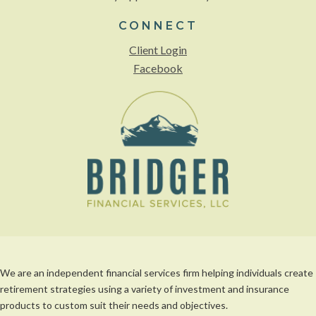
CONNECT
Client Login
Facebook
We are an independent financial services firm helping individuals create
retirement strategies using a variety of investment and insurance
products to custom suit their needs and objectives.