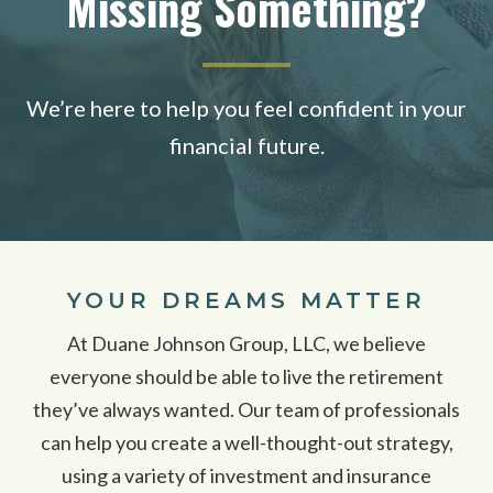
Missing Something?
We’re here to help you feel confident in your
financial future.
YOUR DREAMS MATTER
At Duane Johnson Group, LLC, we believe
everyone should be able to live the retirement
they’ve always wanted. Our team of professionals
can help you create a well-thought-out strategy,
using a variety of investment and insurance