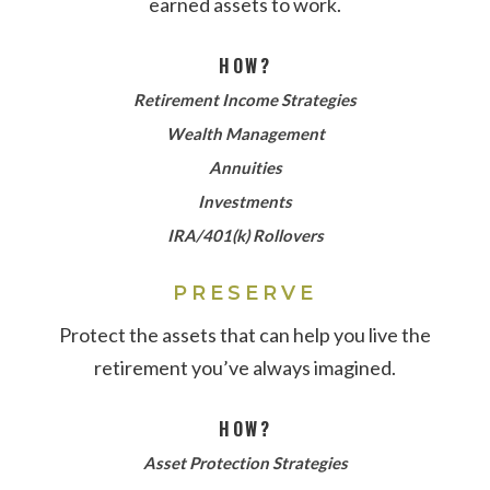
earned assets to work.
HOW?
Retirement Income Strategies
Wealth Management
Annuities
Investments
IRA/401(k) Rollovers
PRESERVE
Protect the assets that can help you live the
retirement you’ve always imagined.
HOW?
Asset Protection Strategies