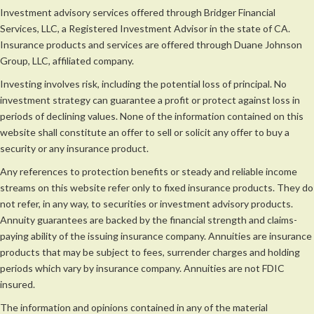
Investment advisory services offered through Bridger Financial
Services, LLC, a Registered Investment Advisor in the state of CA.
Insurance products and services are offered through Duane Johnson
Group, LLC, affiliated company.
Investing involves risk, including the potential loss of principal. No
investment strategy can guarantee a profit or protect against loss in
periods of declining values. None of the information contained on this
website shall constitute an offer to sell or solicit any offer to buy a
security or any insurance product.
Any references to protection benefits or steady and reliable income
streams on this website refer only to fixed insurance products. They do
not refer, in any way, to securities or investment advisory products.
Annuity guarantees are backed by the financial strength and claims-
paying ability of the issuing insurance company. Annuities are insurance
products that may be subject to fees, surrender charges and holding
periods which vary by insurance company. Annuities are not FDIC
insured.
The information and opinions contained in any of the material