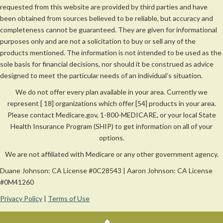
requested from this website are provided by third parties and have
been obtained from sources believed to be reliable, but accuracy and
completeness cannot be guaranteed. They are given for informational
purposes only and are not a solicitation to buy or sell any of the
products mentioned. The information is not intended to be used as the
sole basis for financial decisions, nor should it be construed as advice
designed to meet the particular needs of an individual’s situation.
We do not offer every plan available in your area. Currently we
represent [ 18] organizations which offer [54] products in your area.
Please contact Medicare.gov, 1-800-MEDICARE, or your local State
Health Insurance Program (SHIP) to get information on all of your
options.
We are not affiliated with Medicare or any other government agency.
Duane Johnson: CA License #0C28543 | Aaron Johnson: CA License
#0M41260
Privacy Policy
|
Terms of Use