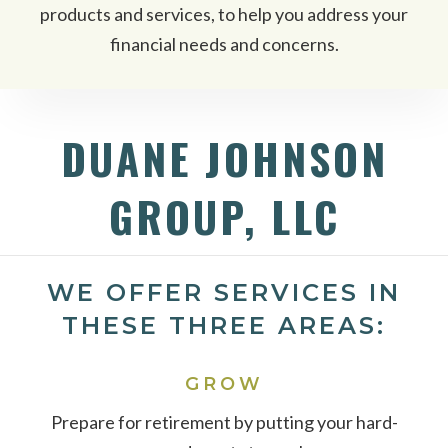
products and services, to help you address your
financial needs and concerns.
DUANE JOHNSON
GROUP, LLC
WE OFFER SERVICES IN
THESE THREE AREAS:
GROW
Prepare for retirement by putting your hard-